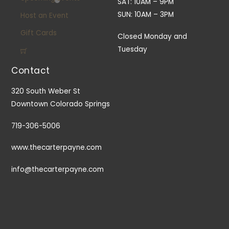
SAT: 10AM – 9PM
SUN: 10AM – 3PM
Host an Event
Gift Cards
Closed Monday and
Tuesday
Contact
320 South Weber St
Downtown Colorado Springs
719-306-5006
www.thecarterpayne.com
info@thecarterpayne.com