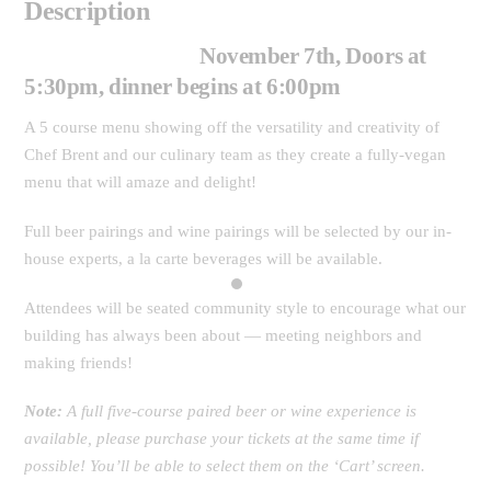
Description
November 7th, Doors at
5:30pm, dinner begins at 6:00pm
A 5 course menu showing off the versatility and creativity of
Chef Brent and our culinary team as they create a fully-vegan
menu that will amaze and delight!
Full beer pairings and wine pairings will be selected by our in-
house experts, a la carte beverages will be available.
Attendees will be seated community style to encourage what our
building has always been about — meeting neighbors and
making friends!
Note:
A full five-course paired beer or wine experience is
available, please purchase your tickets at the same time if
possible! You’ll be able to select them on the ‘Cart’ screen.