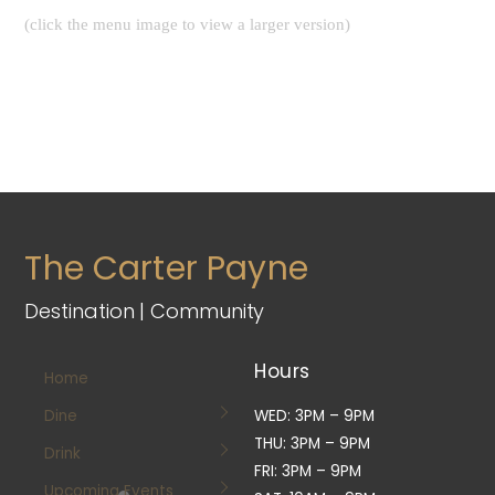
(click the menu image to view a larger version)
The Carter Payne
Destination | Community
Hours
Home
Dine
WED: 3PM – 9PM
THU: 3PM – 9PM
Drink
FRI: 3PM – 9PM
Upcoming Events