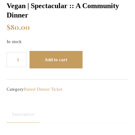
Vegan | Spectacular :: A Community
Dinner
$
80.00
In stock
Vegan
Add to cart
|
Spectacular
::
A
Paired Dinner Ticket
Category
Community
Dinner
quantity
Description