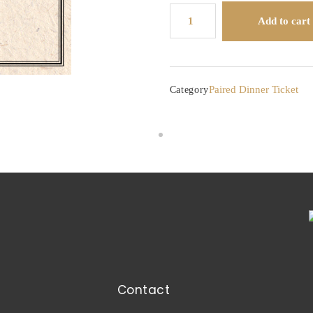
Lockhart
Add to cart
Farms
Honey
Dinner
quantity
Paired Dinner Ticket
Category
Contact