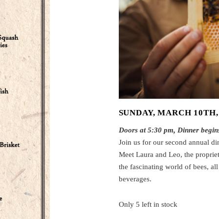
SUNDAY, MARCH 10TH,
Doors at 5:30 pm, Dinner begin
Join us for our second annual di
Meet Laura and Leo, the proprieto
the fascinating world of bees, al
beverages.
Only 5 left in stock