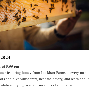
 2024
s at 6:00 pm
nner featuring honey from Lockhart Farms at every turn.
rs and hive whisperers, hear their story, and learn about
l while enjoying five courses of food and paired