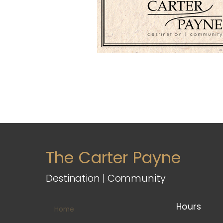
The Carter Payne
Destination | Community
Hours
Home