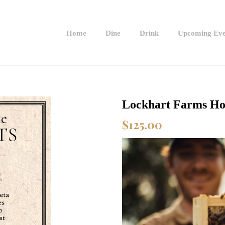
Home
Dine
Drink
Upcoming Eve
Lockhart Farms Ho
$
125.00