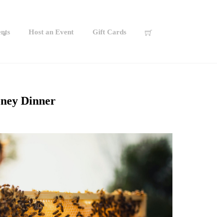
nts
Host an Event
Gift Cards
ney Dinner