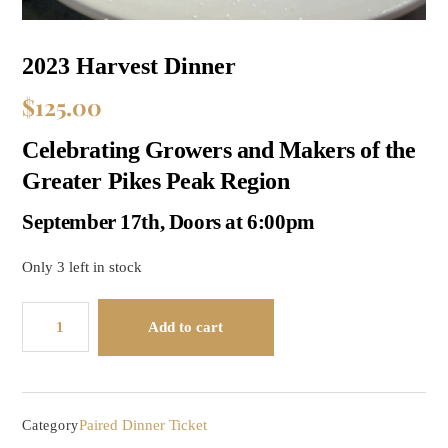
2023 Harvest Dinner
$
125.00
Celebrating Growers and Makers of the
Greater Pikes Peak Region
September 17th, Doors at 6:00pm
Only 3 left in stock
2023
Add to cart
Harvest
Dinner
quantity
Paired Dinner Ticket
Category