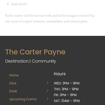
And more!
Each course will be served with paired beverages selected by
our team of expert brewers, sommeliers and mixologists.
The Carter Payne
Destination | Community
Hours
Home
Dine
WED: 3PM – 9PM
THU: 3PM – 9PM
Drink
FRI: 3PM – 9PM
Upcoming Events
SAT: 10AM – 9PM