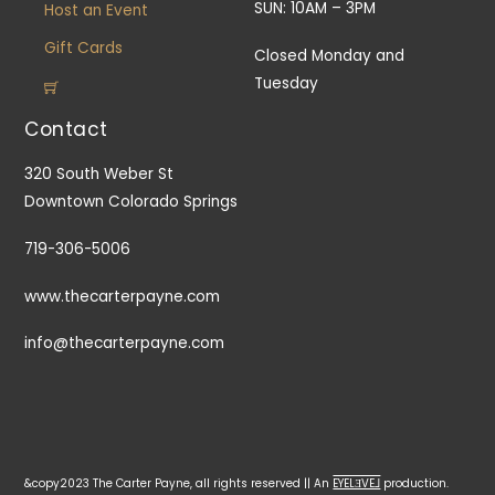
SUN: 10AM – 3PM
Host an Event
Gift Cards
Closed Monday and
Tuesday
Contact
320 South Weber St
Downtown Colorado Springs
719-306-5006
www.thecarterpayne.com
info@thecarterpayne.com
&copy2023 The Carter Payne, all rights reserved || An
EYELƎVE⅃
production.