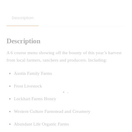
Description
Description
A 6 course menu showing off the bounty of this year’s harvest
from local farmers, ranchers and producers. Including:
Austin Family Farms
Frost Livestock
Lockhart Farms Honey
Western Culture Farmstead and Creamery
Abundant Life Organic Farms