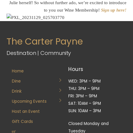
Julie herself! So without further ado, we’re excited to introduce
to you our Wine Membership!
Sign up here!
The Carter Payne
Destination | Community
Hours
Home
Dine
WED: 3PM – 9PM
THU: 3PM – 9PM
Drink
FRI: 3PM – 9PM
Upcoming Events
SAT: 10AM – 9PM
SUN: 10AM – 3PM
Host an Event
Gift Cards
Closed Monday and
Tuesday