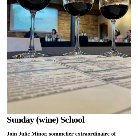
Sunday (wine) School
Join Julie Minor, sommelier extraordinaire of