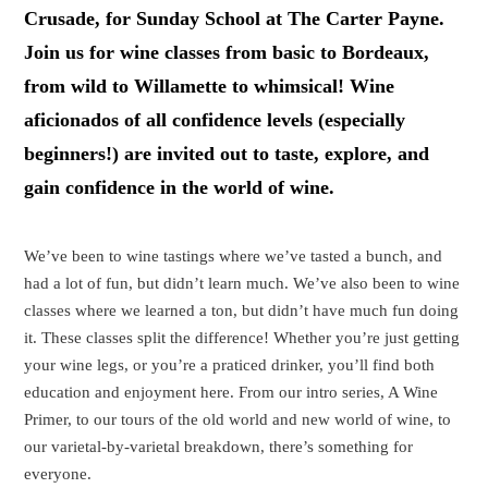
Crusade, for Sunday School at The Carter Payne.
Join us for wine classes from basic to Bordeaux,
from wild to Willamette to whimsical! Wine
aficionados of all confidence levels (especially
beginners!) are invited out to taste, explore, and
gain confidence in the world of wine.
We’ve been to wine tastings where we’ve tasted a bunch, and
had a lot of fun, but didn’t learn much. We’ve also been to wine
classes where we learned a ton, but didn’t have much fun doing
it. These classes split the difference! Whether you’re just getting
your wine legs, or you’re a praticed drinker, you’ll find both
education and enjoyment here. From our intro series, A Wine
Primer, to our tours of the old world and new world of wine, to
our varietal-by-varietal breakdown, there’s something for
everyone.