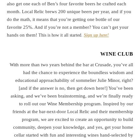
also get one each of Ben’s four favorite beers he crafted each
month. Local Relic brews 200 unique beers per year, and if you
do the math, it means that you’re getting one bottle of our
favorite 25%. And if you’re not a member? You can’t get your
hands on them!
This is how it all started.
Sign up here!
WINE CLUB
With more than two years behind the bar at Crusade, you’ve all
had the chance to experience the boundless wisdom and
educational approachability of sommelier Julie Minor, right?
[and if the answer is no, then get down here!] You’ve been
asking, and we’ve been brainstorming, and we’re finally ready
to roll out our Wine Membership program. Inspired by our
friends at the bar-next-door Local Relic and their membership
program, we are excited to create an opportunity to build
community, deepen your knowledge, and yes, get your home
cellar started with fun and interesting wines hand-selected by