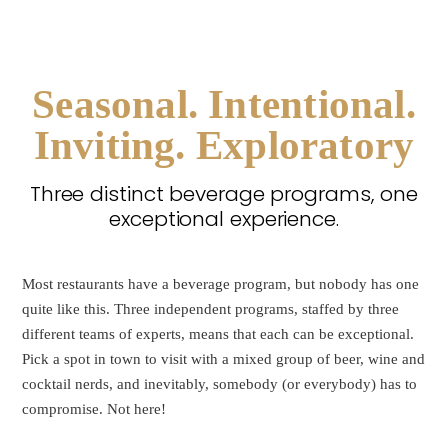
Seasonal. Intentional.
Inviting. Exploratory
Three distinct beverage programs, one
exceptional experience.
Most restaurants have a beverage program, but nobody has one
quite like this. Three independent programs, staffed by three
different teams of experts, means that each can be exceptional.
Pick a spot in town to visit with a mixed group of beer, wine and
cocktail nerds, and inevitably, somebody (or everybody) has to
compromise. Not here!