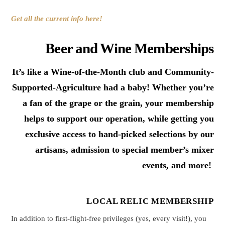
Get all the current info here!
Beer and Wine Memberships
It’s like a Wine-of-the-Month club and Community-
Supported-Agriculture had a baby! Whether you’re
a fan of the grape or the grain, your membership
helps to support our operation, while getting you
exclusive access to hand-picked selections by our
artisans, admission to special member’s mixer
events, and more!
LOCAL RELIC MEMBERSHIP
In addition to first-flight-free privileges (yes, every visit!), you