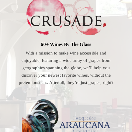
60+ Wines By The Glass
With a mission to make wine accessible and
enjoyable, featuring a wide array of grapes from
geographies spanning the globe, we’ll help you
discover your newest favorite wines, without the
pretentiousness. After all, they’re just grapes, right?