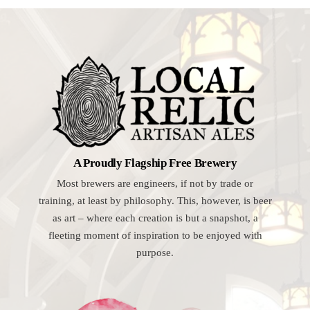
A Proudly Flagship Free Brewery
Most brewers are engineers, if not by trade or
training, at least by philosophy. This, however, is beer
as art – where each creation is but a snapshot, a
fleeting moment of inspiration to be enjoyed with
purpose.