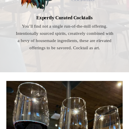
Expertly Curated Cocktails
You’ll find not a single run-of-the-mill offering.
Intentionally sourced spirits, creatively combined with
a bevy of housemade ingredients, these are elevated
offerings to be savored. Cocktail as art.