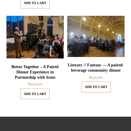
ADD TO CART
Literary // Fantasy — A paired-
Better Together – A Paired
beverage community dinner
Dinner Experience in
$
125.00
Partnership with Icons
$
125.00
ADD TO CART
ADD TO CART