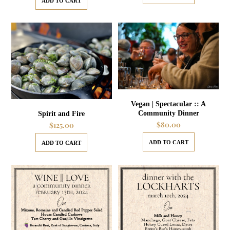
ADD TO CART
Vegan | Spectacular :: A
Community Dinner
Spirit and Fire
$
80.00
$
125.00
ADD TO CART
ADD TO CART