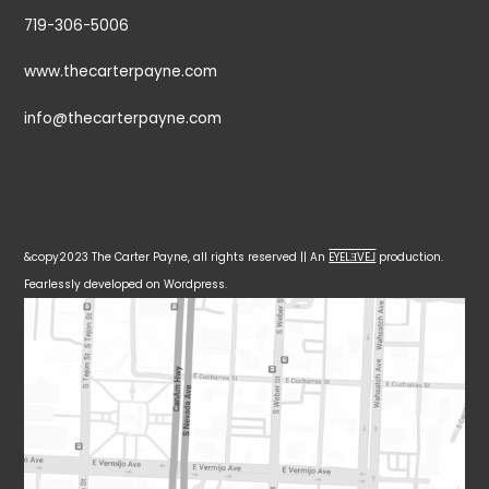
719-306-5006
www.thecarterpayne.com
info@thecarterpayne.com
&copy2023 The Carter Payne, all rights reserved || An
EYELƎVE⅃
production.
Fearlessly developed on Wordpress.