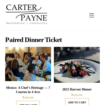
Skip
to
content
Menu
Paired Dinner Ticket
Mexico: A Chef’s Heritage — 7
2023 Harvest Dinner
Courses in 4 Acts
$
125.00
$
125.00
ADD TO CART