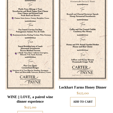
Lockhart Farms Honey Dinner
$
125.00
WINE || LOVE, a paired wine
dinner experience
ADD TO CART
$
125.00