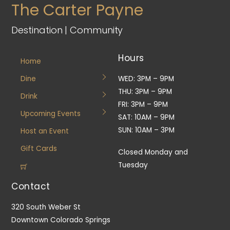
The Carter Payne
Destination | Community
Hours
Home
Dine
WED: 3PM – 9PM
THU: 3PM – 9PM
Drink
FRI: 3PM – 9PM
Upcoming Events
SAT: 10AM – 9PM
SUN: 10AM – 3PM
Host an Event
Gift Cards
Closed Monday and
Tuesday
Contact
320 South Weber St
Downtown Colorado Springs