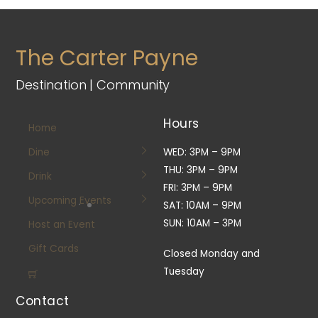
The Carter Payne
Destination | Community
Hours
Home
Dine
WED: 3PM – 9PM
THU: 3PM – 9PM
Drink
FRI: 3PM – 9PM
Upcoming Events
SAT: 10AM – 9PM
SUN: 10AM – 3PM
Host an Event
Gift Cards
Closed Monday and
Tuesday
Contact