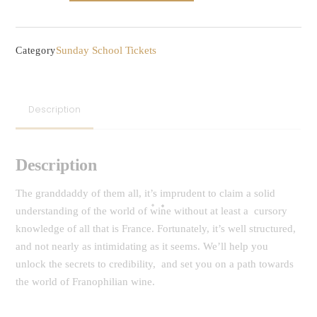
-
The
(old)
Sunday School Tickets
Category
World
of
Wine
Description
::
France
quantity
Description
The granddaddy of them all, it’s imprudent to claim a solid
understanding of the world of wine without at least a cursory
knowledge of all that is France. Fortunately, it’s well structured,
and not nearly as intimidating as it seems. We’ll help you
unlock the secrets to credibility, and set you on a path towards
the world of Franophilian wine.