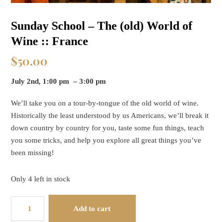
Sunday School – The (old) World of
Wine :: France
$
50.00
July 2nd, 1:00 pm – 3:00 pm
We’ll take you on a tour-by-tongue of the old world of wine.
Historically the least understood by us Americans, we’ll break it
down country by country for you, taste some fun things, teach
you some tricks, and help you explore all great things you’ve
been missing!
Only 4 left in stock
Sunday
Add to cart
School