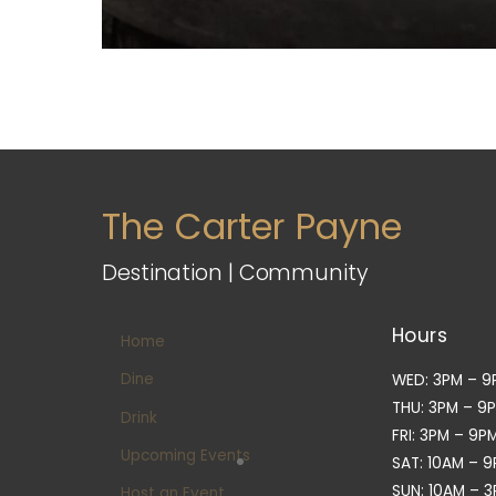
The Carter Payne
Destination | Community
Hours
Home
Dine
WED: 3PM – 9
THU: 3PM – 9
Drink
FRI: 3PM – 9P
Upcoming Events
SAT: 10AM – 
SUN: 10AM – 
Host an Event