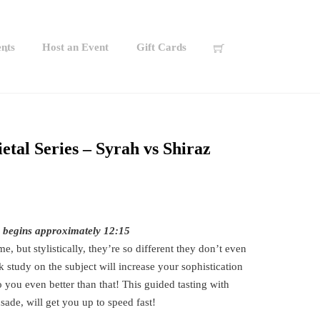
nts
Host an Event
Gift Cards
etal Series – Syrah vs Shiraz
s begins approximately 12:15
e, but stylistically, they’re so different they don’t even
 study on the subject will increase your sophistication
 you even better than that! This guided tasting with
ade, will get you up to speed fast!