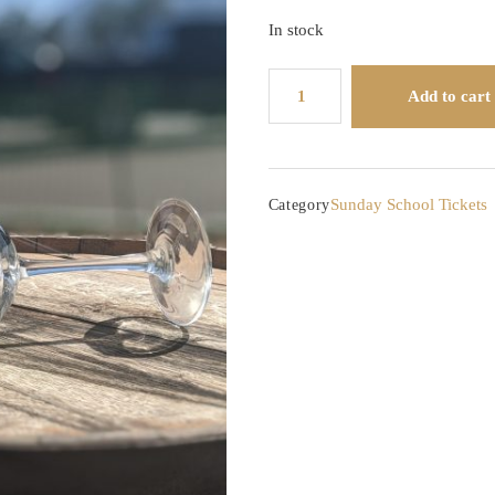
In stock
Sunday
Add to cart
School:
Varietal
Series
-
Sunday School Tickets
Category
Syrah
vs
Shiraz
quantity