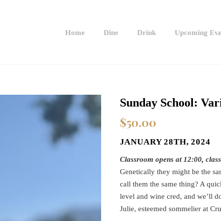
Home
Dine
Drink
Upcoming Eve
Sunday School: Vari
$
50.00
JANUARY 28TH, 2024
Classroom opens at 12:00, clas
Genetically they might be the sam
call them the same thing? A quick
level and wine cred, and we’ll do
Julie, esteemed sommelier at Crus