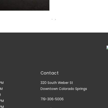
Contact
PM
320 South Weber St
PM
Downtown Colorado Springs
M
719-306-5006
9PM
3PM