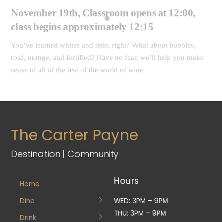
November 19th, Classroom opens at 12:00,
class begins approximately 12:15
You’ve learned whites and reds, right? What about bubbles,
rosé, orange, and fortified? Have no fear, we’ll help you make
sense of all of the rest of the world of wine
The Carter Payne
Destination | Community
Hours
Home
Dine
WED: 3PM – 9PM
THU: 3PM – 9PM
Drink