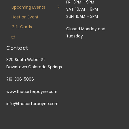
FRI: 3PM – 9PM
Upcoming Events
SAT: 10AM – 9PM
SUN: 10AM – 3PM
Host an Event
Gift Cards
Closed Monday and
Tuesday
Contact
320 South Weber St
Downtown Colorado Springs
719-306-5006
www.thecarterpayne.com
info@thecarterpayne.com