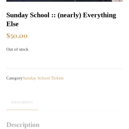
Sunday School :: (nearly) Everything
Else
$
50.00
Out of stock
Sunday School Tickets
Category
Description
Description