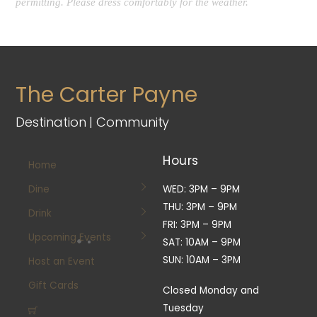
permitting. Please dress comfortably for the weather.
The Carter Payne
Destination | Community
Hours
Home
Dine
WED: 3PM – 9PM
THU: 3PM – 9PM
Drink
FRI: 3PM – 9PM
Upcoming Events
SAT: 10AM – 9PM
SUN: 10AM – 3PM
Host an Event
Gift Cards
Closed Monday and
Tuesday