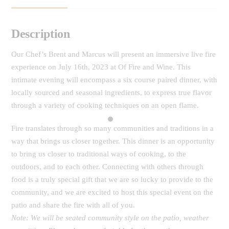
Description
Our Chef’s Brent and Marcus will present an immersive live fire
experience on July 16th, 2023 at Of Fire and Wine. This
intimate evening will encompass a six course paired dinner, with
locally sourced and seasonal ingredients, to express true flavor
through a variety of cooking techniques on an open flame.
Fire translates through so many communities and traditions in a
way that brings us closer together. This dinner is an opportunity
to bring us closer to traditional ways of cooking, to the
outdoors, and to each other.
Connecting with others through
food is a truly special gift that we are so lucky to provide to the
community, and we are excited to host this special event on the
patio and share the fire with
all of you
.
Note: We will be seated community style on the patio, weather