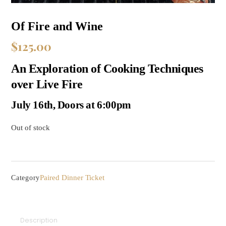
Of Fire and Wine
$
125.00
An Exploration of Cooking Techniques
over Live Fire
July 16th, Doors at 6:00pm
Out of stock
Paired Dinner Ticket
Category
Description