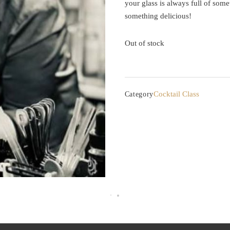
your glass is always full of some
something delicious!
Out of stock
Cocktail Class
Category