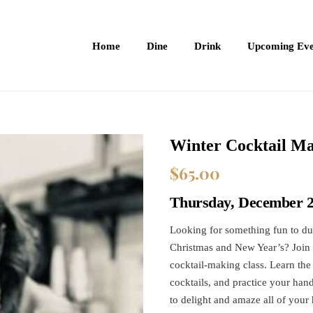
Home
Dine
Drink
Upcoming Eve
Winter Cocktail Ma
$
65.00
Thursday, December 2
Looking for something fun to du
Christmas and New Year’s? Join l
cocktail-making class. Learn the
cocktails, and practice your han
to delight and amaze all of your 