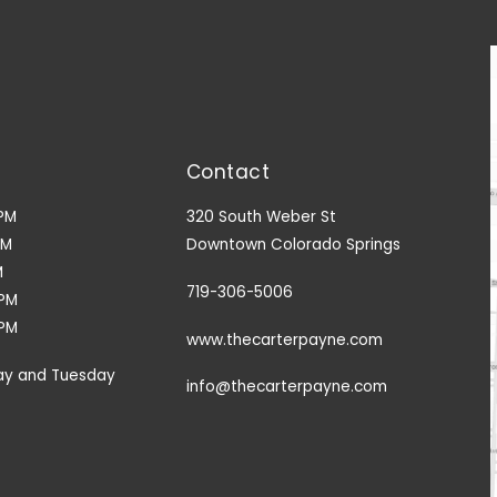
Contact
PM
320 South Weber St
PM
Downtown Colorado Springs
M
719-306-5006
9PM
3PM
www.thecarterpayne.com
ay and Tuesday
info@thecarterpayne.com