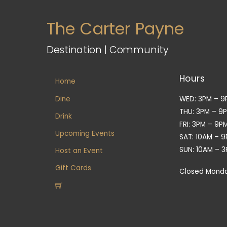
The Carter Payne
Destination | Community
Hours
Home
Dine
WED: 3PM – 9
THU: 3PM – 9
Drink
FRI: 3PM – 9P
Upcoming Events
SAT: 10AM – 
SUN: 10AM – 
Host an Event
Gift Cards
Closed Mond