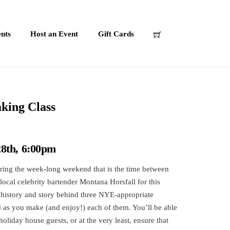
nts
Host an Event
Gift Cards
king Class
8th, 6:00pm
ring the week-long weekend that is the time between
ocal celebrity bartender Montana Horsfall for this
 history and story behind three NYE-appropriate
d as you make (and enjoy!) each of them. You’ll be able
holiday house guests, or at the very least, ensure that