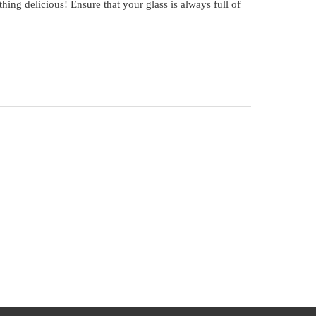
thing delicious! Ensure that your glass is always full of