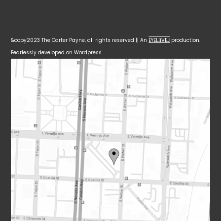
&copy2023 The Carter Payne, all rights reserved || An
EYELƎVE⅃
production.
Fearlessly developed on Wordpress.