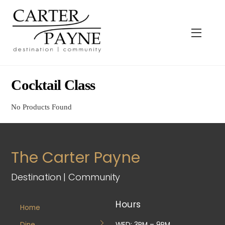
Skip
to
content
Menu
Cocktail Class
No Products Found
The Carter Payne
Destination | Community
Hours
Home
Dine
WED: 3PM – 9PM