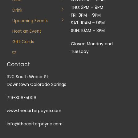
THU: 3PM – 9PM
Drink
FRI: 3PM – 9PM
Upcoming Events
SAT: 10AM – 9PM
SUN: 10AM – 3PM
Host an Event
Gift Cards
Closed Monday and
Tuesday
Contact
320 South Weber St
Downtown Colorado Springs
719-306-5006
www.thecarterpayne.com
info@thecarterpayne.com