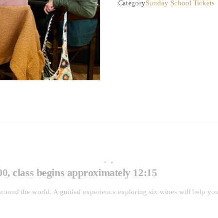
Sunday School Tickets
Category
of
Whites
quantity
0, class begins approximately 12:15
round the world. A guided experience exploring six wines will help you 