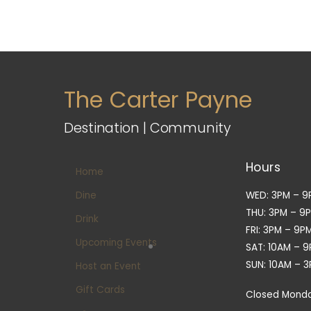
The Carter Payne
Destination | Community
Hours
Home
Dine
WED: 3PM – 9
THU: 3PM – 9
Drink
FRI: 3PM – 9P
Upcoming Events
SAT: 10AM – 
SUN: 10AM – 
Host an Event
Gift Cards
Closed Mond