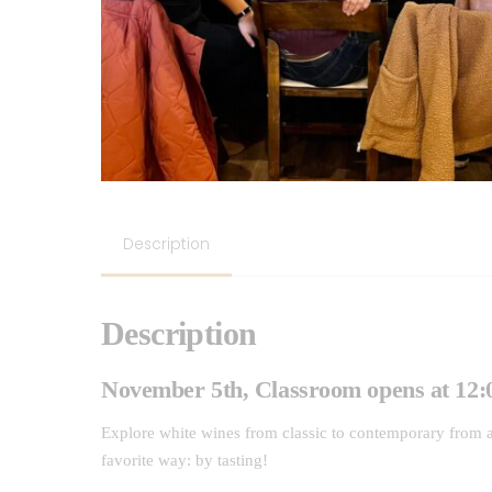
Description
Description
November 5th, Classroom opens at 12:0
Explore white wines from classic to contemporary from a
favorite way: by tasting!