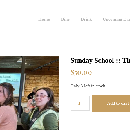
Home
Dine
Drink
Upcoming Eve
Sunday School :: T
$
50.00
Only 3 left in stock
Sunday
Add to cart
School
::
The
World