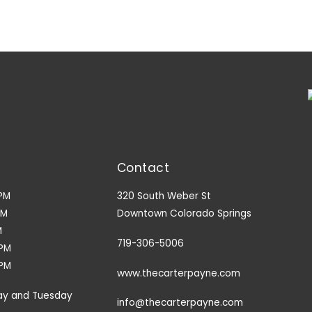
Contact
PM
320 South Weber St
PM
Downtown Colorado Springs
M
719-306-5006
9PM
3PM
www.thecarterpayne.com
ay and Tuesday
info@thecarterpayne.com