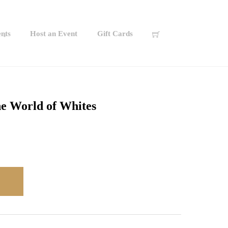
nts
Host an Event
Gift Cards
he World of Whites