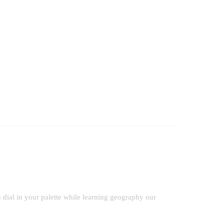
dial in your palette while learning geography our