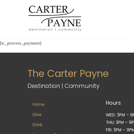
Skip
to
content
[tc_process_payment]
The Carter Payne
Destination | Community
Hours
Home
Dine
WED: 3PM – 9
THU: 3PM – 9
Drink
FRI: 3PM – 9P