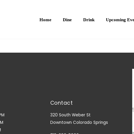
Home
Dine
Drink
Upcoming Eve
Contact
PM
320 South Weber St
PM
Downtown Colorado Springs
M