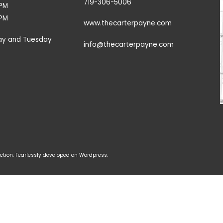
719-306-5006
9PM
3PM
www.thecarterpayne.com
ay and Tuesday
info@thecarterpayne.com
tion. Fearlessly developed on Wordpress.