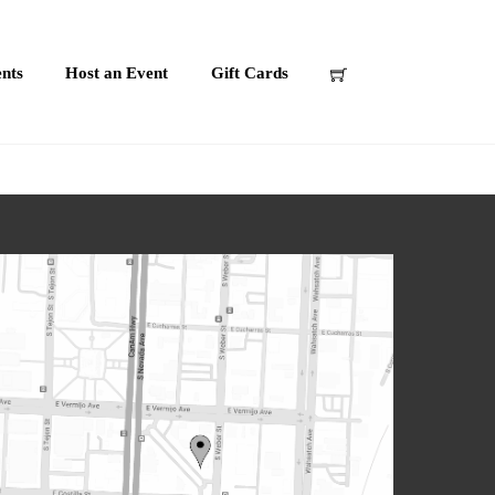
nts
Host an Event
Gift Cards