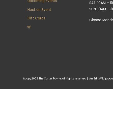
Upcoming Events
SAT: 10AM – 
SUN: 10AM – 
Host an Event
Gift Cards
Closed Mond
&copy2023 The Carter Payne, all rights reserved || An
EYELƎVE⅃
produc