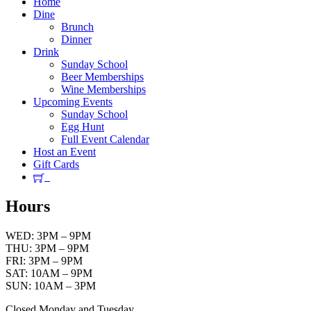
Home
Dine
Brunch
Dinner
Drink
Sunday School
Beer Memberships
Wine Memberships
Upcoming Events
Sunday School
Egg Hunt
Full Event Calendar
Host an Event
Gift Cards
Hours
WED: 3PM – 9PM
THU: 3PM – 9PM
FRI: 3PM – 9PM
SAT: 10AM – 9PM
SUN: 10AM – 3PM
Closed Monday and Tuesday