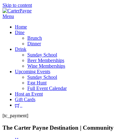
Skip to content
Menu
Home
Dine
Brunch
Dinner
Drink
Sunday School
Beer Memberships
Wine Memberships
Upcoming Events
Sunday School
Egg Hunt
Full Event Calendar
Host an Event
Gift Cards
[tc_payment]
The Carter Payne
Destination | Community