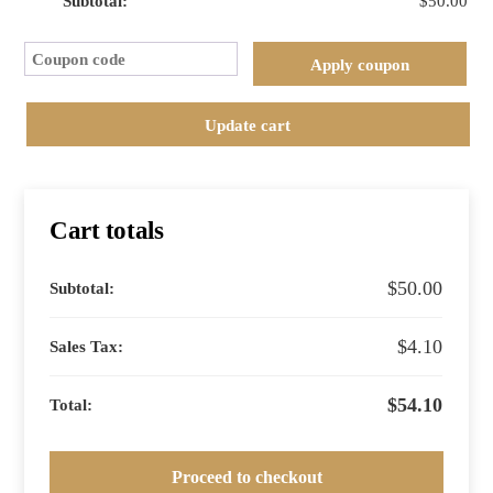
$
50.00
The
(old)
Cou
World
Apply coupon
of
Wine
Update cart
::
Germany
and
Austria
Cart totals
quantity
$
50.00
$
4.10
$
54.10
Proceed to checkout