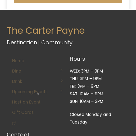
The Carter Payne
Destination | Community
Hours
Home
Dine
WED: 3PM – 9PM
THU: 3PM – 9PM
Drink
FRI: 3PM – 9PM
Upcoming Events
SAT: 10AM – 9PM
SUN: 10AM – 3PM
Host an Event
Gift Cards
Closed Monday and
Tuesday
Contact