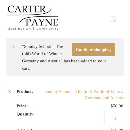
Skip
to
content
Menu
“Sunday School – The
Continue shopping
(old) World of Wine ::
Germany and Austria” has been added to your
cart.
Sunday School - The (old) World of Wine ::
Germany and Austria
$
50.00
Sunday
School
-