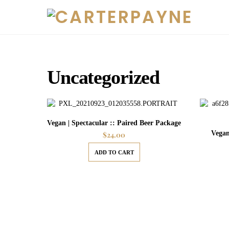
Skip
to
content
Uncategorized
Vegan | Spectacular :: Paired Beer Package
Vegan
$
24.00
ADD TO CART