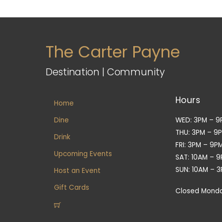
The Carter Payne
Destination | Community
Hours
Home
Dine
WED: 3PM – 9
THU: 3PM – 9
Drink
FRI: 3PM – 9P
Upcoming Events
SAT: 10AM – 
SUN: 10AM – 
Host an Event
Gift Cards
Closed Mond