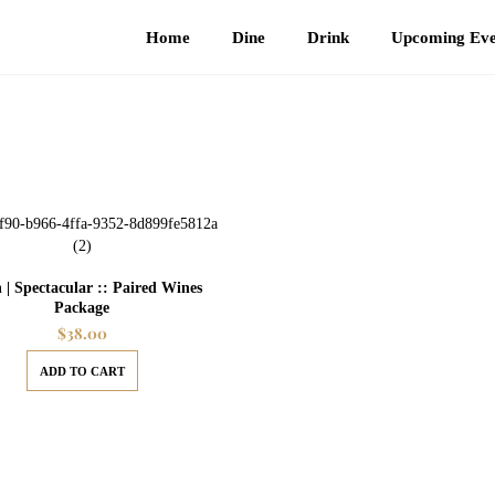
Home
Dine
Drink
Upcoming Eve
 | Spectacular :: Paired Wines
Package
$
38.00
ADD TO CART