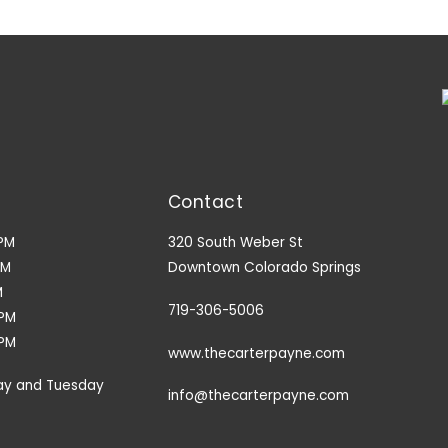
Contact
PM
320 South Weber St
PM
Downtown Colorado Springs
M
719-306-5006
9PM
3PM
www.thecarterpayne.com
ay and Tuesday
info@thecarterpayne.com