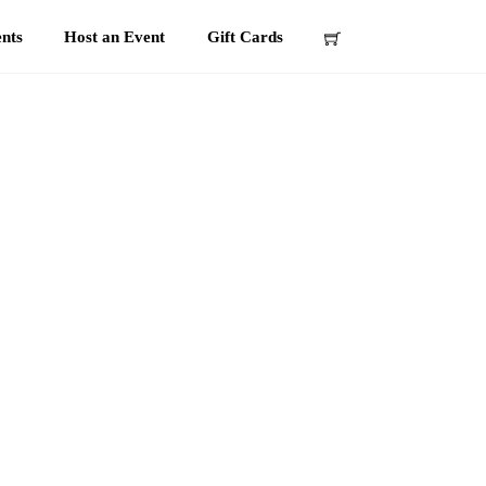
nts
Host an Event
Gift Cards