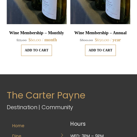
Wine Membership – Monthly
Wine Membership – Annual
$
60.00
/ month
$
650.00
/ year
$
75.00
$
800.00
ADD TO CART
ADD TO CART
The Carter Payne
Destination | Community
Hours
Home
Dine
WED: 3PM – 9PM