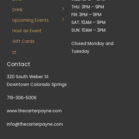
THU: 3PM – 9PM
Drink
FRI: 3PM – 9PM
Upcoming Events
SAT: 10AM – 9PM
SUN: 10AM – 3PM
Host an Event
Gift Cards
Closed Monday and
Tuesday
Contact
320 South Weber St
Downtown Colorado Springs
719-306-5006
www.thecarterpayne.com
info@thecarterpayne.com