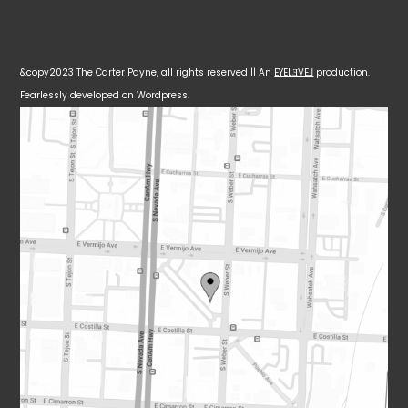
&copy2023 The Carter Payne, all rights reserved || An
EYELƎVE⅃
production.
Fearlessly developed on Wordpress.