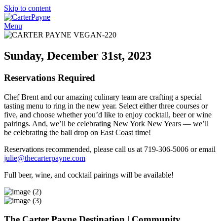
Skip to content
Menu
Sunday, December 31st, 2023
Reservations Required
Chef Brent and our amazing culinary team are crafting a special
tasting menu to ring in the new year. Select either three courses or
five, and choose whether you’d like to enjoy cocktail, beer or wine
pairings. And, we’ll be celebrating New York New Years — we’ll
be celebrating the ball drop on East Coast time!
Reservations recommended, please call us at 719-306-5006 or email
julie@thecarterpayne.com
Full beer, wine, and cocktail pairings will be available!
The Carter Payne
Destination | Community