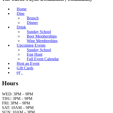
Home
Dine
Brunch
Dinner
Drink
Sunday School
Beer Memberships
Wine Memberships
Upcoming Events
Sunday School
Egg Hunt
Full Event Calendar
Host an Event
Gift Cards
Hours
WED: 3PM – 9PM
THU: 3PM – 9PM
FRI: 3PM – 9PM
SAT: 10AM – 9PM
SUN: 10AM – 3PM